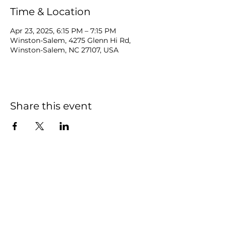
Time & Location
Apr 23, 2025, 6:15 PM – 7:15 PM
Winston-Salem, 4275 Glenn Hi Rd,
Winston-Salem, NC 27107, USA
Share this event