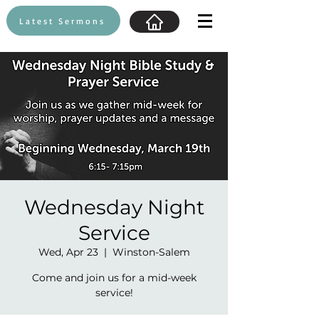
Latest Sermons
Wednesday Night
Service
Wed, Apr 23
  |  
Winston-Salem
Come and join us for a mid-week
service!