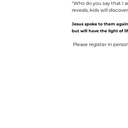
"Who do you say that I am
reveals, kids will discove
Jesus spoke to them again:
but will have the light of lif
 Please register in pers