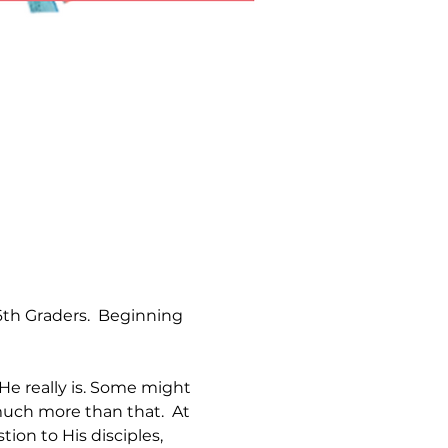
th Graders.  Beginning 
e really is. Some might 
much more than that.  At 
ion to His disciples, 