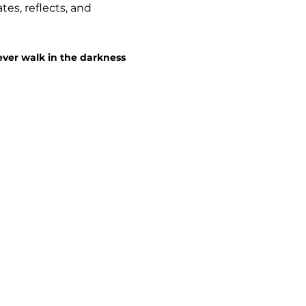
es, reflects, and 
ever walk in the darkness 