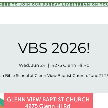
 Here to Join our Sunday livestream on yo
VBS 2026!
Wed, Jun 24
  |  
4275 Glenn Hi Rd
on Bible School at Glenn View Baptist Church. June 21-25