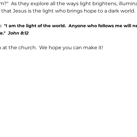
?"  As they explore all the ways light brightens, illuminat
r that Jesus is the light who brings hope to a dark world. 
  "I am the light of the world.  Anyone who follows me will n
e."  
John 8:12
on at the church.  We hope you can make it!