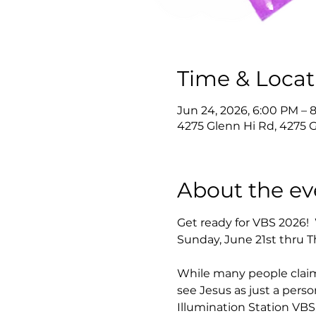
Time & Locat
Jun 24, 2026, 6:00 PM – 
4275 Glenn Hi Rd, 4275 
About the ev
Get ready for VBS 2026! 
Sunday, June 21st thru T
While many people claim
see Jesus as just a pers
Illumination Station VBS,