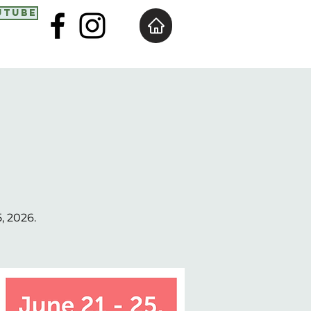
utube
, 2026.