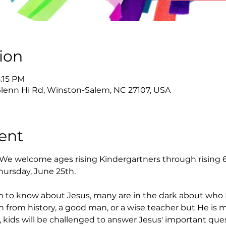
ion
8:15 PM
Glenn Hi Rd, Winston-Salem, NC 27107, USA
ent
 We welcome ages rising Kindergartners through rising 6
hursday, June 25th.
 to know about Jesus, many are in the dark about who H
on from history, a good man, or a wise teacher but He is 
 kids will be challenged to answer Jesus' important quest