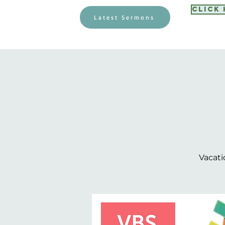
Click
Latest Sermons
Vacati