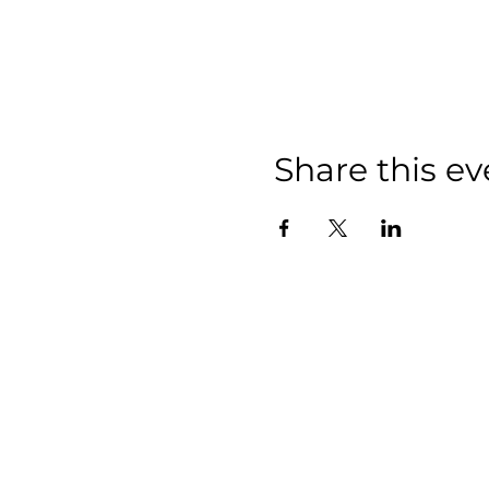
Share this ev