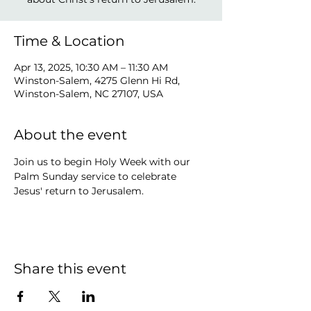
Time & Location
Apr 13, 2025, 10:30 AM – 11:30 AM
Winston-Salem, 4275 Glenn Hi Rd,
Winston-Salem, NC 27107, USA
About the event
Join us to begin Holy Week with our 
Palm Sunday service to celebrate 
Jesus' return to Jerusalem.
Share this event