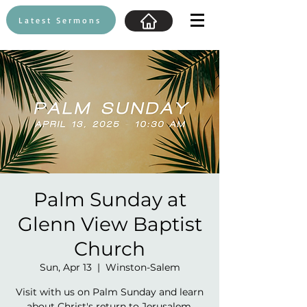
Latest Sermons
Palm Sunday at
Glenn View Baptist
Church
Sun, Apr 13
  |  
Winston-Salem
Visit with us on Palm Sunday and learn
about Christ's return to Jerusalem.