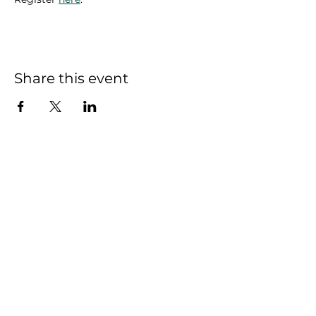
Share this event