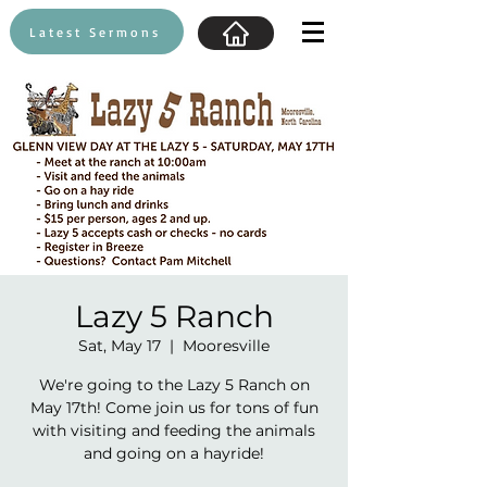
Latest Sermons
Lazy 5 Ranch
Sat, May 17
  |  
Mooresville
We're going to the Lazy 5 Ranch on
May 17th! Come join us for tons of fun
with visiting and feeding the animals
and going on a hayride!