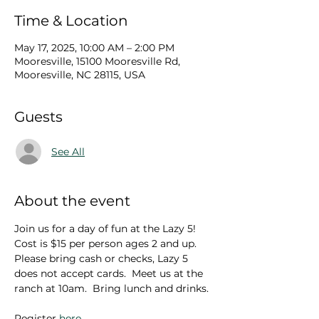
Time & Location
May 17, 2025, 10:00 AM – 2:00 PM
Mooresville, 15100 Mooresville Rd,
Mooresville, NC 28115, USA
Guests
See All
About the event
Join us for a day of fun at the Lazy 5!  
Cost is $15 per person ages 2 and up.  
Please bring cash or checks, Lazy 5 
does not accept cards.  Meet us at the 
ranch at 10am.  Bring lunch and drinks.
Register 
here
.