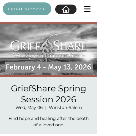
Latest Sermons
GriefShare Spring
Session 2026
Wed, May 06
  |  
Winston-Salem
Find hope and healing after the death
of a loved one.