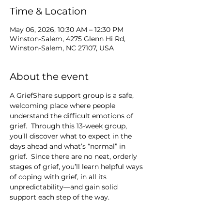
Time & Location
May 06, 2026, 10:30 AM – 12:30 PM
Winston-Salem, 4275 Glenn Hi Rd,
Winston-Salem, NC 27107, USA
About the event
A GriefShare support group is a safe, 
welcoming place where people 
understand the difficult emotions of 
grief.  Through this 13-week group, 
you’ll discover what to expect in the 
days ahead and what’s “normal” in 
grief.  Since there are no neat, orderly 
stages of grief, you’ll learn helpful ways 
of coping with grief, in all its 
unpredictability—and gain solid 
support each step of the way.