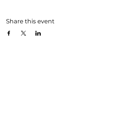
Share this event