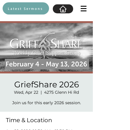
Latest Sermons
GriefShare 2026
Wed, Apr 22
  |  
4275 Glenn Hi Rd
Join us for this early 2026 session.
Time & Location