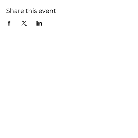
Share this event