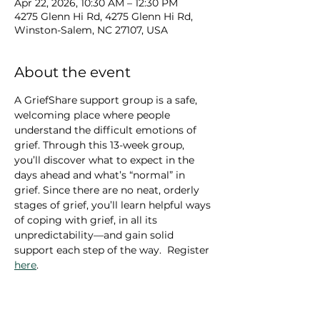
Apr 22, 2026, 10:30 AM – 12:30 PM
4275 Glenn Hi Rd, 4275 Glenn Hi Rd,
Winston-Salem, NC 27107, USA
About the event
A GriefShare support group is a safe, 
welcoming place where people 
understand the difficult emotions of 
grief. Through this 13-week group, 
you’ll discover what to expect in the 
days ahead and what’s “normal” in 
grief. Since there are no neat, orderly 
stages of grief, you’ll learn helpful ways 
of coping with grief, in all its 
unpredictability—and gain solid 
support each step of the way.  Register 
here
.