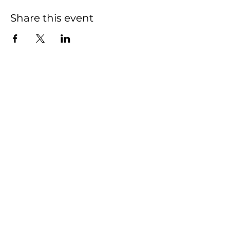
Share this event