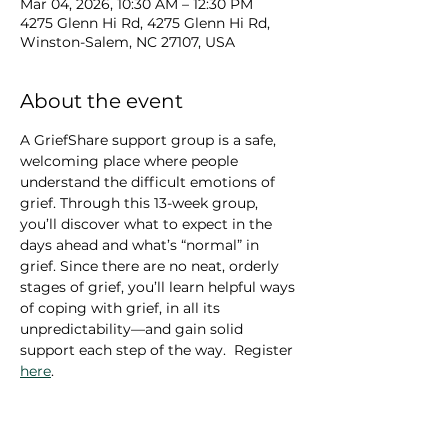
Mar 04, 2026, 10:30 AM – 12:30 PM
4275 Glenn Hi Rd, 4275 Glenn Hi Rd,
Winston-Salem, NC 27107, USA
About the event
A GriefShare support group is a safe, 
welcoming place where people 
understand the difficult emotions of 
grief. Through this 13-week group, 
you’ll discover what to expect in the 
days ahead and what’s “normal” in 
grief. Since there are no neat, orderly 
stages of grief, you’ll learn helpful ways 
of coping with grief, in all its 
unpredictability—and gain solid 
support each step of the way.  Register 
here
.