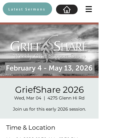
Latest Sermons
GriefShare 2026
Wed, Mar 04
  |  
4275 Glenn Hi Rd
Join us for this early 2026 session.
Time & Location