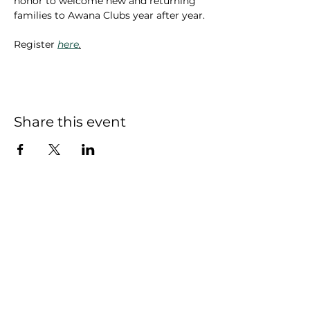
honor to welcome new and returning 
families to Awana Clubs year after year.
Register 
here
.
Share this event