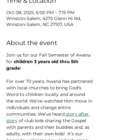
Time & Location
Oct 08, 2025, 6:00 PM – 7:15 PM
Winston-Salem, 4275 Glenn Hi Rd,
Winston-Salem, NC 27107, USA
About the event
Join us for our Fall Semester of Awana 
for 
children 3 years old thru 5th 
grade
!  
For over 70 years, Awana has partnered 
with local churches to bring God’s 
Word to children locally and around 
the world. We’ve watched Him move in 
individuals and change entire 
communities. We’ve heard
 story after 
story
 of club kids sharing the Gospel 
with parents and their buddies and, as 
adults, with their own kids!  It’s our 