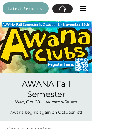
Latest Sermons
AWANA Fall
Semester
Wed, Oct 08
  |  
Winston-Salem
Awana begins again on October 1st!