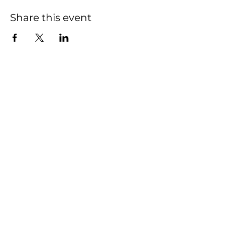
Share this event