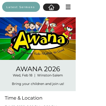
Latest Sermons
AWANA 2026
Wed, Feb 18
  |  
Winston-Salem
Bring your children and join us!
Time & Location