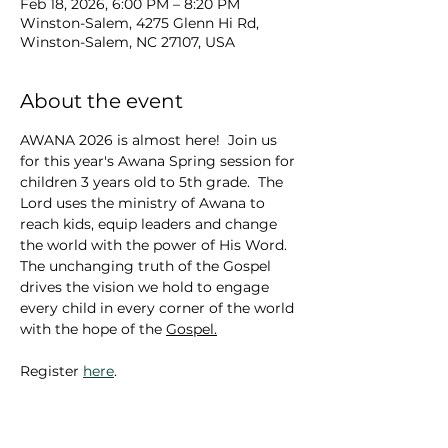
Feb 18, 2026, 6:00 PM – 8:20 PM
Winston-Salem, 4275 Glenn Hi Rd,
Winston-Salem, NC 27107, USA
About the event
AWANA 2026 is almost here!  Join us 
for this year's Awana Spring session for 
children 3 years old to 5th grade.  The 
Lord uses the ministry of Awana to 
reach kids, equip leaders and change 
the world with the power of His Word. 
The unchanging truth of the Gospel 
drives the vision we hold to engage 
every child in every corner of the world 
with the hope of the 
Gospel.
Register 
here
.